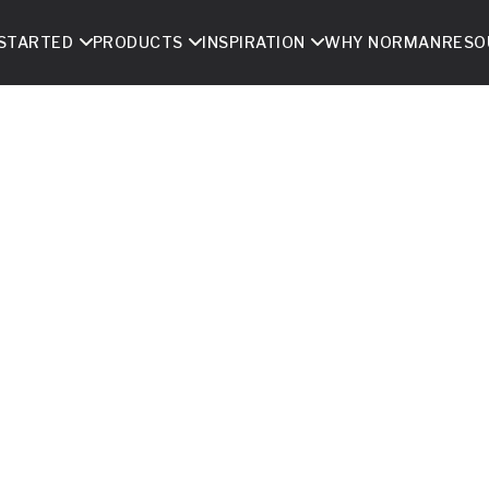
 STARTED
PRODUCTS
INSPIRATION
WHY NORMAN
RESO