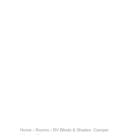
Home
›
Rooms
›
RV Blinds & Shades: Camper