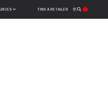
URCES
FIND A RETAILER