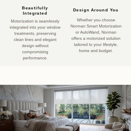
Beautifully
Design Around You
Integrated
Whether you choose
Motorization is seamlessly
Norman Smart Motorization
integrated into your window
or AutoWand, Norman
treatments, preserving
offers a motorized solution
clean lines and elegant
tailored to your lifestyle,
design without
home and budget.
compromising
performance.