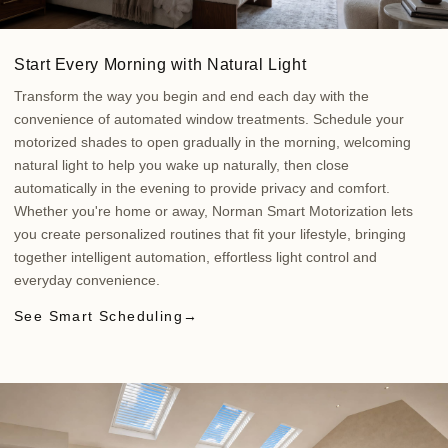
Start Every Morning with Natural Light
Transform the way you begin and end each day with the
convenience of automated window treatments. Schedule your
motorized shades to open gradually in the morning, welcoming
natural light to help you wake up naturally, then close
automatically in the evening to provide privacy and comfort.
Whether you're home or away, Norman Smart Motorization lets
you create personalized routines that fit your lifestyle, bringing
together intelligent automation, effortless light control and
everyday convenience.
See Smart Scheduling
→