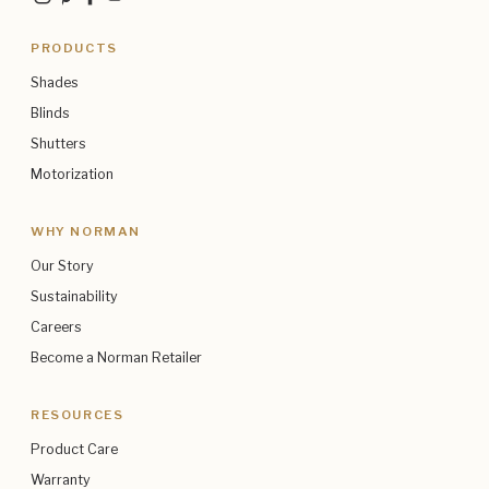
PRODUCTS
Shades
Blinds
Shutters
Motorization
WHY NORMAN
Our Story
Sustainability
Careers
Become a Norman Retailer
RESOURCES
Product Care
Warranty