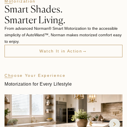
Motorization
Smart Shades.
Smarter Living.
From advanced Norman® Smart Motorization to the accessible
simplicity of AutoWand™, Norman makes motorized comfort easy
to enjoy.
→
Watch It in Action
Choose Your Experience
Motorization for Every Lifestyle