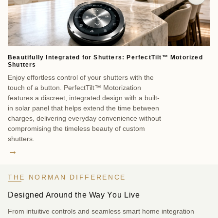
Beautifully Integrated for Shutters: PerfectTilt™ Motorized
Sm
Shutters
Co
Enjoy effortless control of your shutters with the
as
touch of a button. PerfectTilt™ Motorization
Sm
features a discreet, integrated design with a built-
cr
in solar panel that helps extend the time between
wi
charges, delivering everyday convenience without
br
compromising the timeless beauty of custom
ev
shutters.
→
THE NORMAN DIFFERENCE
Designed Around the Way You Live
From intuitive controls and seamless smart home integration