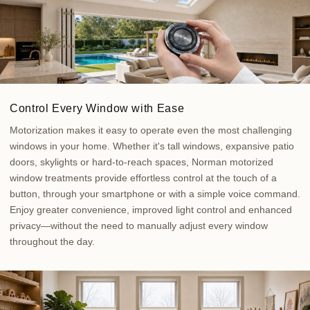
Control Every Window with Ease
Motorization makes it easy to operate even the most challenging
windows in your home. Whether it's tall windows, expansive patio
doors, skylights or hard-to-reach spaces, Norman motorized
window treatments provide effortless control at the touch of a
button, through your smartphone or with a simple voice command.
Enjoy greater convenience, improved light control and enhanced
privacy—without the need to manually adjust every window
throughout the day.