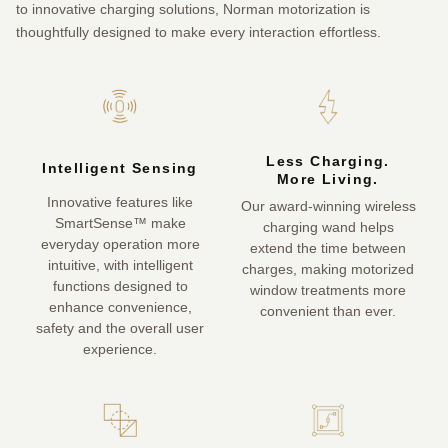
to innovative charging solutions, Norman motorization is
thoughtfully designed to make every interaction effortless.
Less Charging.
Intelligent Sensing
More Living.
Innovative features like
Our award-winning wireless
SmartSense™ make
charging wand helps
everyday operation more
extend the time between
intuitive, with intelligent
charges, making motorized
functions designed to
window treatments more
enhance convenience,
convenient than ever.
safety and the overall user
experience.