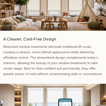
A Cleaner, Cord-Free Design
Motorized window treatments eliminate traditional lift cords,
creating a cleaner, more refined appearance while delivering
effortless control. The streamlined design complements today's
interiors, allowing the beauty of your window treatments to take
center stage. Best for Kids certified and pet-friendly, they offer
greater peace of mind without compromising style or convenience.