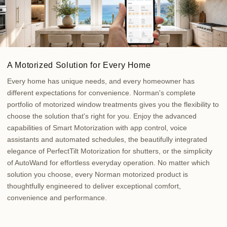
A Motorized Solution for Every Home
Every home has unique needs, and every homeowner has
different expectations for convenience. Norman's complete
portfolio of motorized window treatments gives you the flexibility to
choose the solution that's right for you. Enjoy the advanced
capabilities of Smart Motorization with app control, voice
assistants and automated schedules, the beautifully integrated
elegance of PerfectTilt Motorization for shutters, or the simplicity
of AutoWand for effortless everyday operation. No matter which
solution you choose, every Norman motorized product is
thoughtfully engineered to deliver exceptional comfort,
convenience and performance.