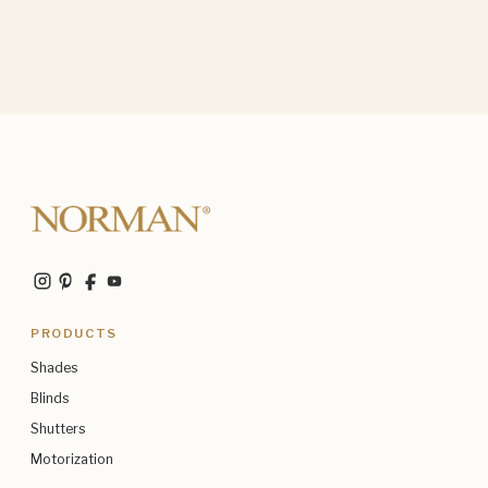
PRODUCTS
Shades
Blinds
Shutters
Motorization