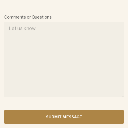
Comments or Questions