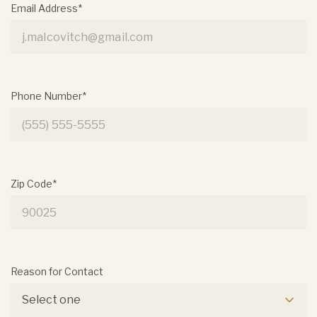
Email Address*
Phone Number*
Zip Code*
Reason for Contact
Select one