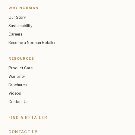
WHY NORMAN
Our Story
Sustainability
Careers
Become a Norman Retailer
RESOURCES
Product Care
Warranty
Brochures
Videos
Contact Us
FIND A RETAILER
CONTACT US