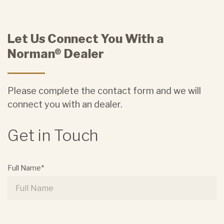
Let Us Connect You With a
Norman® Dealer
Please complete the contact form and we will
connect you with an dealer.
Get in Touch
Full Name*