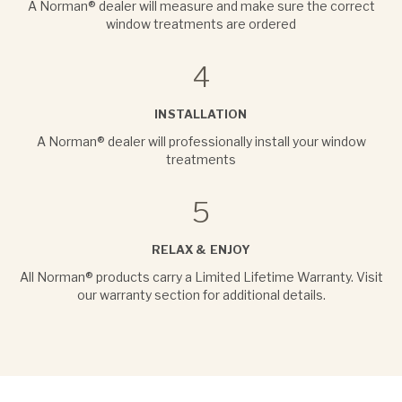
A Norman® dealer will measure and make sure the correct
window treatments are ordered
4
INSTALLATION
A Norman® dealer will professionally install your window
treatments
5
RELAX & ENJOY
All Norman® products carry a Limited Lifetime Warranty. Visit
our warranty section for additional details.