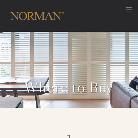
Where to Buy