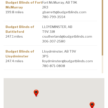
Budget Blinds of Fort
Fort McMurray, AB T9K
McMurray
2R3
199.8 miles
gbarrett@budgetblinds.com
780-799-3554
Budget Blinds of
LLOYDMINSTER, AB
Battleford
T9V 3J8
247.1 miles
csutherland@budgetblinds.com
306-307-2580
Budget Blinds of
Lloydminster, AB T9V
Lloydminster
3P5
247.4 miles
lloydminster@budgetblinds.com
780-871-0808
Budget Blinds of
Sherwood Park, AB
Sherwood park
T8H 0E1
328.6 miles
lsitko@budgetblinds.com
780-906-7496