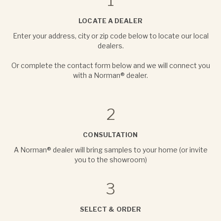
1
LOCATE A DEALER
Enter your address, city or zip code below to locate our local
dealers.
Or complete the contact form below and we will connect you
with a Norman® dealer.
2
CONSULTATION
A Norman® dealer will bring samples to your home (or invite
you to the showroom)
3
SELECT & ORDER