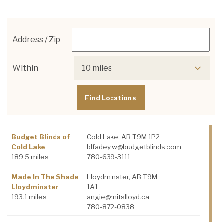
Address / Zip
Within
10 miles
Budget Blinds of
Cold Lake, AB T9M 1P2
Cold Lake
blfadeyiw@budgetblinds.com
189.5 miles
780-639-3111
Made In The Shade
Lloydminster, AB T9M
Lloydminster
1A1
193.1 miles
angie@mitslloyd.ca
780-872-0838