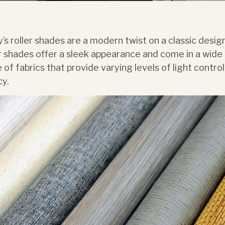
’s roller shades are a modern twist on a classic desig
r shades offer a sleek appearance and come in a wide
 of fabrics that provide varying levels of light contro
cy.