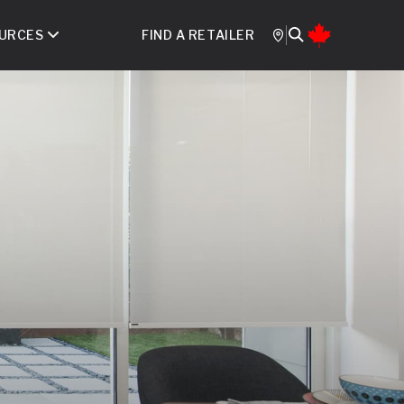
URCES
FIND A RETAILER