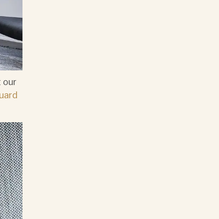
 our
uard