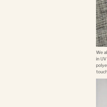
We al
in UV
polye
touch