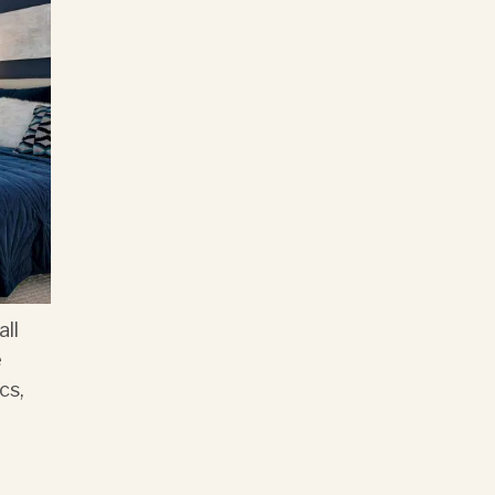
all
e
cs,