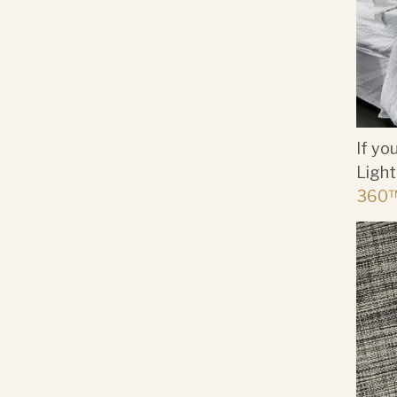
If yo
Light
360