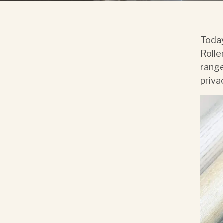
Today
Rolle
range
priva