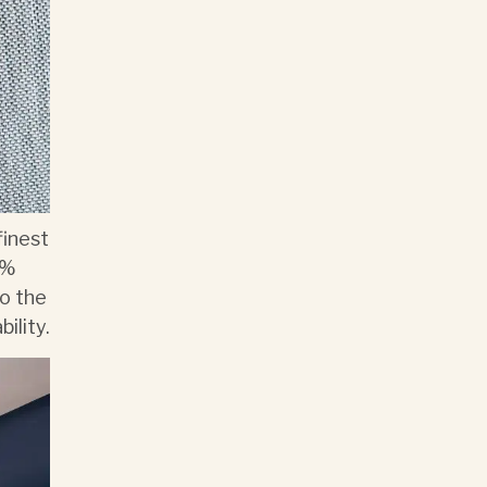
finest
0%
to the
ility.