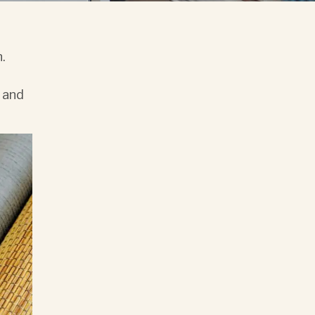
n.
l and