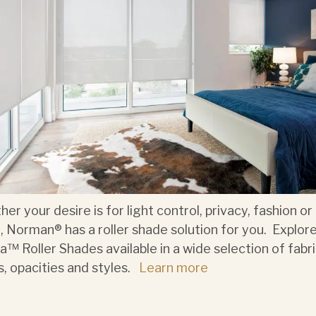
er your desire is for light control, privacy, fashion or 
, Norman® has a roller shade solution for you. Explor
a™ Roller Shades available in a wide selection of fabri
s, opacities and styles.
Learn more