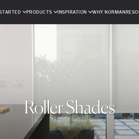
 STARTED
PRODUCTS
INSPIRATION
WHY NORMAN
RESO
Roller Shades