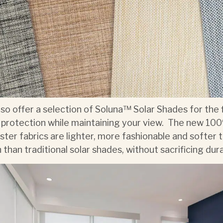
so offer a selection of Soluna™ Solar Shades for the 
 protection while maintaining your view. The new 10
ster fabrics are lighter, more fashionable and softer 
 than traditional solar shades, without sacrificing durab