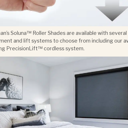
n’s Soluna™ Roller Shades are available with several
ment and lift systems to choose from including our a
ng PrecisionLift™ cordless system.