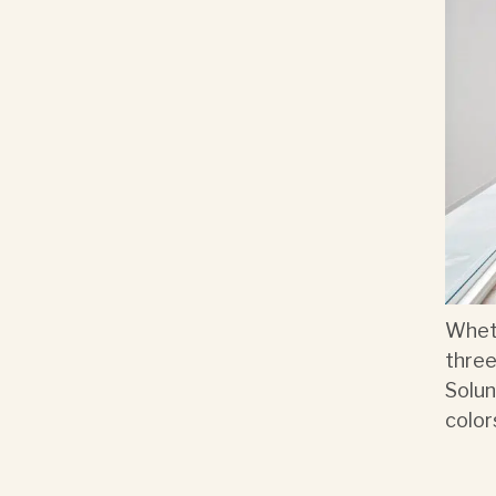
Wheth
three
Solun
color