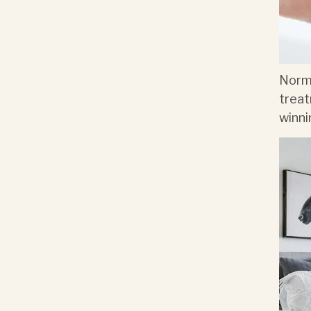
Norma
treat
winni