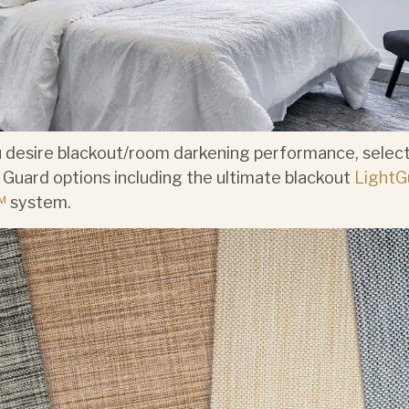
u desire blackout/room darkening performance, select
 Guard options including the ultimate blackout
LightG
™
system.