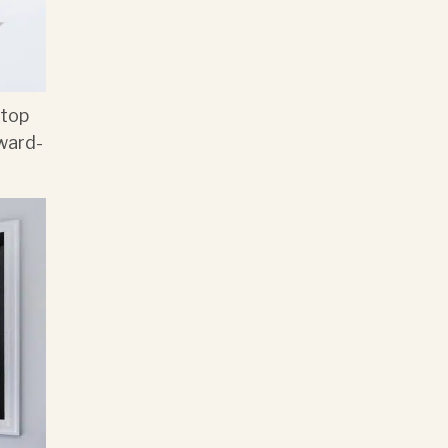
 top
ward-