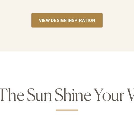
VIEW DESIGN INSPIRATION
 The Sun Shine Your