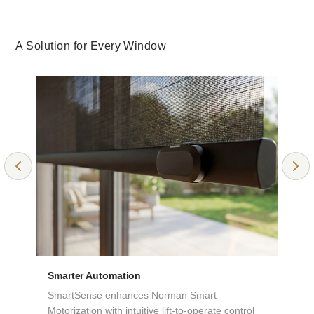
A Solution for Every Window
NEW KHAKI
CANVAS
Room Darkening
Room Darkening
Collection: Elements
Collection: Elements
Smarter Automation
SmartSense enhances Norman Smart
Motorization with intuitive lift-to-operate control