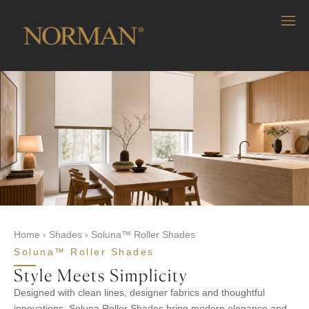
Home
›
Shades
›
Soluna™ Roller Shades
Soluna™ Roller Shades
Style Meets Simplicity
Designed with clean lines, designer fabrics and thoughtful
innovations, Soluna Roller Shades bring modern elegance and