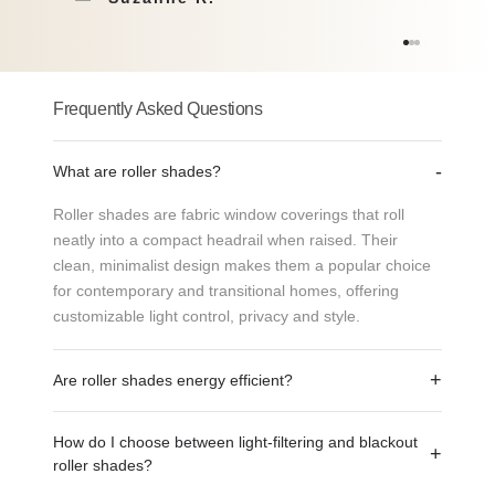
Natural
Solar
Collection: Bali
Collection: Breeze Screen 3%
Frequently Asked Questions
-
What are roller shades?
Roller shades are fabric window coverings that roll
neatly into a compact headrail when raised. Their
clean, minimalist design makes them a popular choice
for contemporary and transitional homes, offering
LINEN DUNE
LINEN KHAKI
customizable light control, privacy and style.
Solar
Solar Screen
+
Are roller shades energy efficient?
Collection: Breeze Screen 1%
Breeze 1%
Yes. Roller shades can help reduce heat gain from the
How do I choose between light-filtering and blackout
sun and improve indoor comfort. Choosing the right
+
roller shades?
fabric and openness level can help manage sunlight