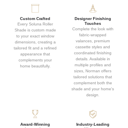
GRAY
GENTLE ASH
Custom Crafted
Designer Finishing
Natural
Natural
Touches
Every Soluna Roller
Collection: Bali
Collection: Bali
Complete the look with
Shade is custom made
fabric-wrapped
to your exact window
valances, premium
dimensions, creating a
cassette styles and
tailored fit and a refined
coordinated finishing
appearance that
details. Available in
complements your
multiple profiles and
home beautifully.
sizes, Norman offers
tailored solutions that
complement both the
SOFT SANDSTONE
WARM MOCHA
shade and your home's
design.
Natural
Natural
Collection: Bali
Collection: Bali
Award-Winning
Industry-Leading