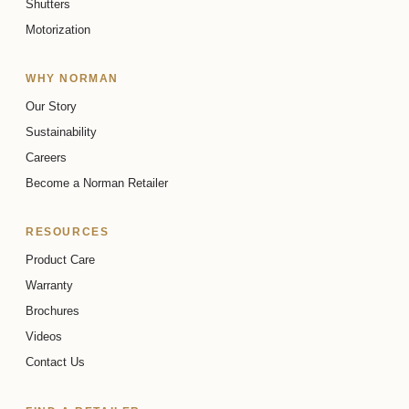
Shutters
Room Darkening
Light Filtering
Callie Collection
Sheer & Natural
Motorization
Bali Collection
WHY NORMAN
Our Story
Sustainability
Careers
Become a Norman Retailer
RESOURCES
HICKORY BARK
HICKORY BARK
Product Care
Warranty
Room Darkening
Light Filtering
Remy Collection
Designer
Brochures
Remy Collection
Videos
Contact Us