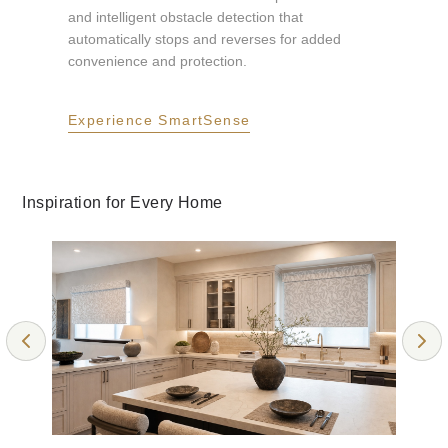
and intelligent obstacle detection that
automatically stops and reverses for added
ALABASTER
RICH TRUFFLE
convenience and protection.
Room Darkening
Room Darkening
Experience SmartSense
Collection: Elements
Collection: Callie RD
Inspiration for Every Home
GRAY
CLOUDY GRAY
Light Filtering
Light Filtering
Collection: Callie
Collection: Callie