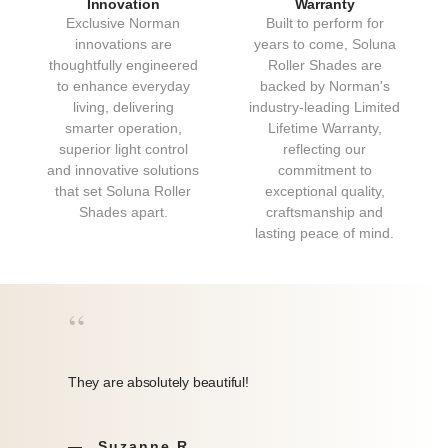
Innovation
Warranty
Exclusive Norman
Built to perform for
innovations are
years to come, Soluna
thoughtfully engineered
Roller Shades are
to enhance everyday
backed by Norman's
living, delivering
industry-leading Limited
smarter operation,
Lifetime Warranty,
superior light control
reflecting our
DESERT BEIGE
STONE GRAY
and innovative solutions
commitment to
that set Soluna Roller
exceptional quality,
Desert Beige
Natural
Shades apart.
craftsmanship and
Collection: Bali
Collection: Bali
lasting peace of mind.
“
They are absolutely beautiful!
LATTE
LINEN DUNE
Suzanne R.