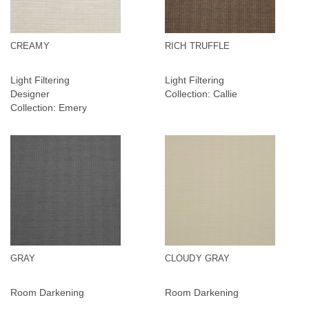
CREAMY
RICH TRUFFLE
Light Filtering
Light Filtering
Designer
Collection: Callie
Collection: Emery
GRAY
CLOUDY GRAY
Room Darkening
Room Darkening
Collection: Callie RD
Collection: Callie RD