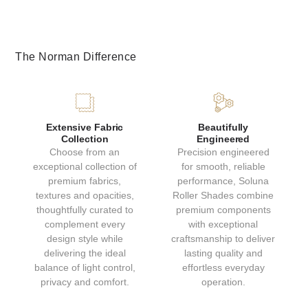
The Norman Difference
GRAPHITE
CANVAS
Extensive Fabric
Beautifully
Collection
Engineered
Choose from an
Precision engineered
Light Filtering
Light Filtering
exceptional collection of
for smooth, reliable
Collection: Sierra
Collection: Sierra
premium fabrics,
performance, Soluna
textures and opacities,
Roller Shades combine
thoughtfully curated to
premium components
complement every
with exceptional
design style while
craftsmanship to deliver
delivering the ideal
lasting quality and
balance of light control,
effortless everyday
privacy and comfort.
operation.