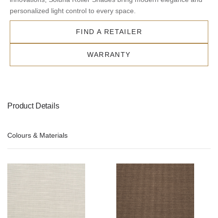
personalized light control to every space.
FIND A RETAILER
WARRANTY
Product Details
Colours & Materials