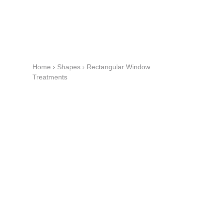
Home
›
Shapes
›
Rectangular Window
Treatments