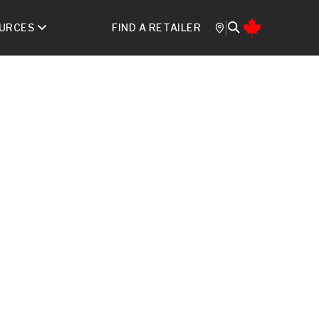
URCES
FIND A RETAILER