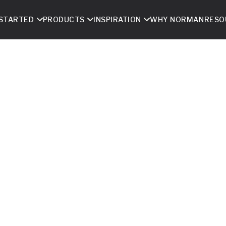
 STARTED
PRODUCTS
INSPIRATION
WHY NORMAN
RESO