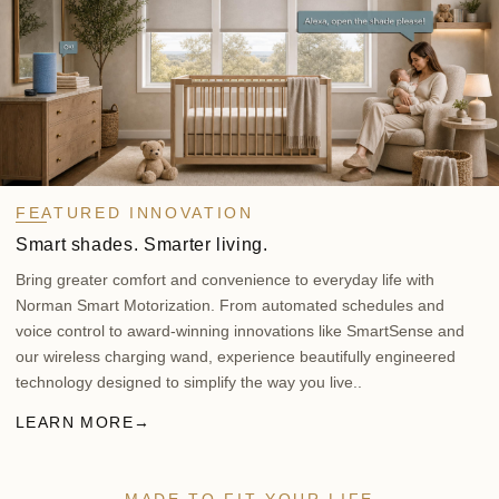
FEATURED INNOVATION
Smart shades. Smarter living.
Bring greater comfort and convenience to everyday life with
Norman Smart Motorization. From automated schedules and
voice control to award-winning innovations like SmartSense and
our wireless charging wand, experience beautifully engineered
technology designed to simplify the way you live..
LEARN MORE
→