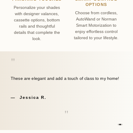
OPTIONS
Personalize your shades
Choose from cordless,
with designer valances,
AutoWand or Norman
cassette options, bottom
Smart Motorization to
rails and thoughtful
enjoy effortless control
details that complete the
tailored to your lifestyle.
look.
"
These are elegant and add a touch of class to my home!
Jessica R.
"