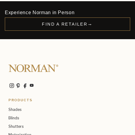
Experience Norman in Person
→
FIND A RETAILER
PRODUCTS
Shades
Blinds
Shutters
Motorization