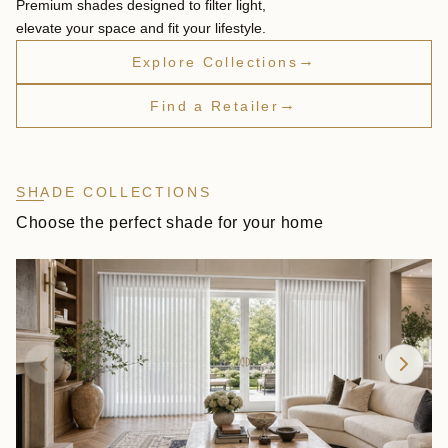
Premium shades designed to filter light,
elevate your space and fit your lifestyle.
→
Explore Collections
→
Find a Retailer
SHADE COLLECTIONS
Choose the perfect shade for your home