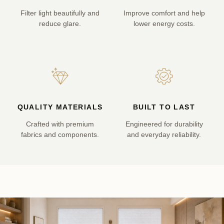
Filter light beautifully and
Improve comfort and help
reduce glare.
lower energy costs.
QUALITY MATERIALS
BUILT TO LAST
Crafted with premium
Engineered for durability
fabrics and components.
and everyday reliability.