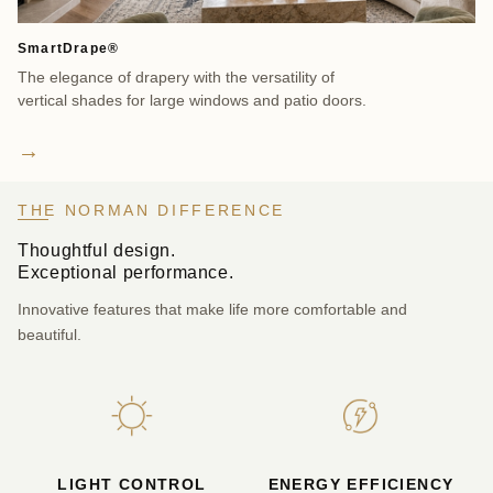
SmartDrape®
So
The elegance of drapery with the versatility of
Cl
vertical shades for large windows and patio doors.
ex
be
→
THE NORMAN DIFFERENCE
Thoughtful design.
Exceptional performance.
Innovative features that make life more comfortable and
beautiful.
LIGHT CONTROL
ENERGY EFFICIENCY