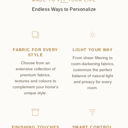
MADE TO FIT YOUR LIFE
Endless Ways to Personalize
FABRIC FOR EVERY
LIGHT YOUR WAY
STYLE
From sheer filtering to
Choose from an
room-darkening fabrics,
extensive collection of
customize the perfect
premium fabrics,
balance of natural light
textures and colours to
and privacy for every
complement your home's
room.
unique style.
FINISHING TOUCHES
SMART CONTROL