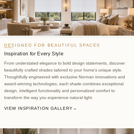
DESIGNED FOR BEAUTIFUL SPACES
Inspiration for Every Style
From understated elegance to bold design statements, discover
beautifully crafted shades tailored to your home's unique style.
Thoughtfully engineered with exclusive Norman innovations and
award-winning technologies, each shade combines exceptional
design, intelligent functionality and personalized comfort to
transform the way you experience natural light.
VIEW INSPIRATION GALLERY
→