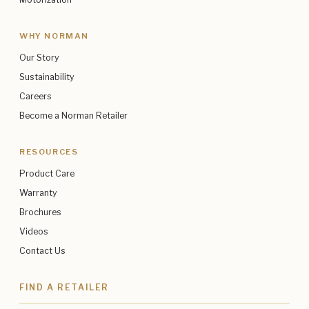
WHY NORMAN
Our Story
Sustainability
Careers
Become a Norman Retailer
RESOURCES
Product Care
Warranty
Brochures
Videos
Contact Us
FIND A RETAILER