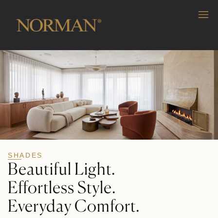
SHADES
Beautiful Light.
Effortless Style.
Everyday Comfort.