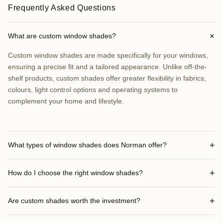
Frequently Asked Questions
+
What are custom window shades?
Custom window shades are made specifically for your windows,
ensuring a precise fit and a tailored appearance. Unlike off-the-
shelf products, custom shades offer greater flexibility in fabrics,
colours, light control options and operating systems to
complement your home and lifestyle.
+
What types of window shades does Norman offer?
+
How do I choose the right window shades?
+
Are custom shades worth the investment?