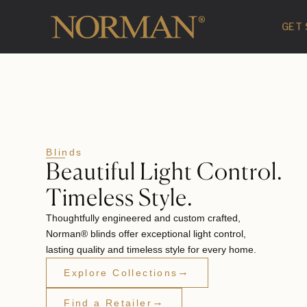
GET
Blinds
Beautiful Light Control.
Timeless Style.
Thoughtfully engineered and custom crafted,
Norman® blinds offer exceptional light control,
lasting quality and timeless style for every home.
→
Explore Collections
→
Find a Retailer