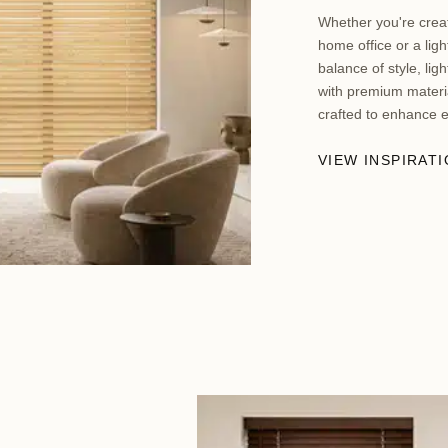
Whether you're creat
home office or a ligh
balance of style, lig
with premium materia
crafted to enhance 
VIEW INSPIRAT