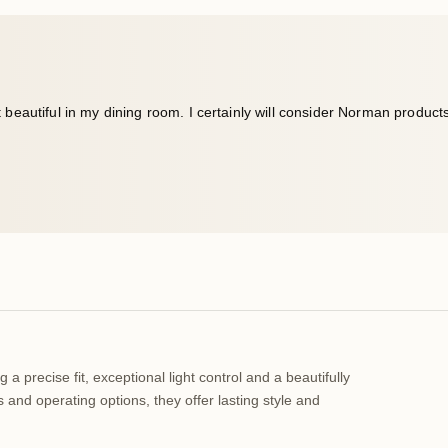
a precise fit, exceptional light control and a beautifully
 and operating options, they offer lasting style and