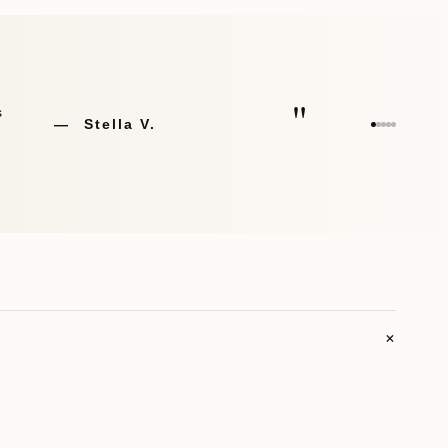
"
Joseph G.
+