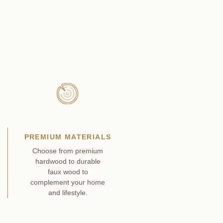
PREMIUM MATERIALS
Choose from premium
hardwood to durable
faux wood to
complement your home
and lifestyle.