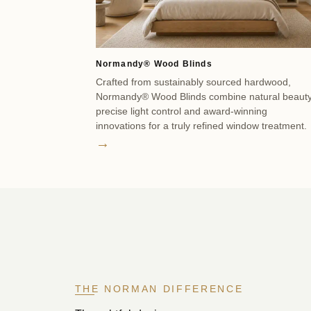
Normandy® Wood Blinds
Crafted from sustainably sourced hardwood,
Normandy® Wood Blinds combine natural beauty
precise light control and award-winning
innovations for a truly refined window treatment.
→
THE NORMAN DIFFERENCE