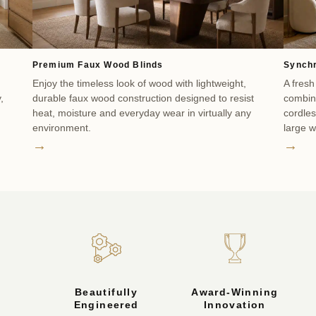
Premium Faux Wood Blinds
Synchr
Enjoy the timeless look of wood with lightweight,
A fresh
,
durable faux wood construction designed to resist
combine
heat, moisture and everyday wear in virtually any
cordle
environment.
large 
→
→
Beautifully
Award-Winning
Engineered
Innovation