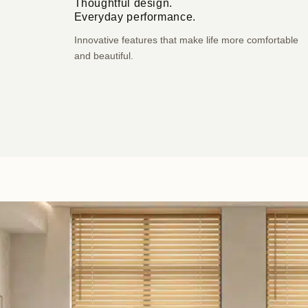
Thoughtful design.
Everyday performance.
Innovative features that make life more comfortable
and beautiful.