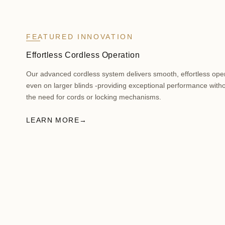
FEATURED INNOVATION
Effortless Cordless Operation
Our advanced cordless system delivers smooth, effortless ope
even on larger blinds -providing exceptional performance with
the need for cords or locking mechanisms.
LEARN MORE
→