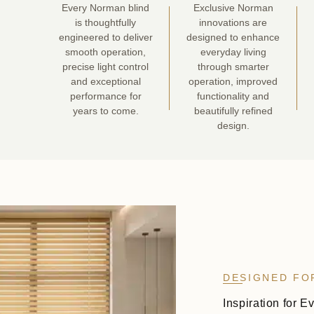
Every Norman blind
Exclusive Norman
is thoughtfully
innovations are
engineered to deliver
designed to enhance
smooth operation,
everyday living
precise light control
through smarter
and exceptional
operation, improved
performance for
functionality and
years to come.
beautifully refined
design.
DESIGNED FO
Inspiration for E