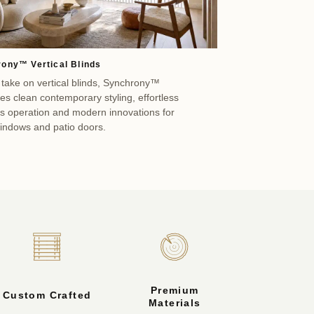
ony™ Vertical Blinds
 take on vertical blinds, Synchrony™
s clean contemporary styling, effortless
ss operation and modern innovations for
windows and patio doors.
Premium
Custom Crafted
Materials