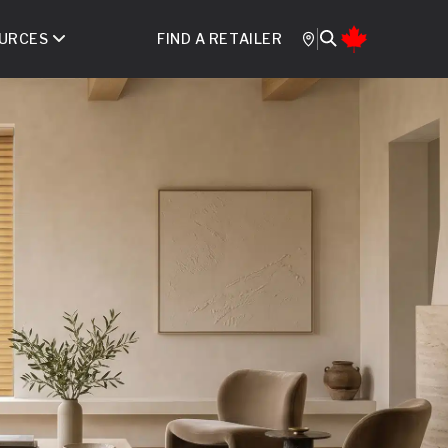
URCES
FIND A RETAILER