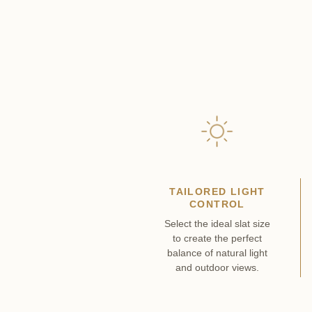
TAILORED LIGHT
CONTROL
Select the ideal slat size
to create the perfect
balance of natural light
and outdoor views.