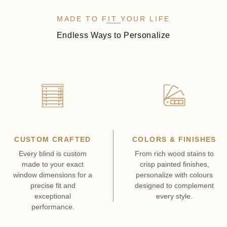
MADE TO FIT YOUR LIFE
Endless Ways to Personalize
CUSTOM CRAFTED
COLORS & FINISHES
Every blind is custom
From rich wood stains to
made to your exact
crisp painted finishes,
window dimensions for a
personalize with colours
precise fit and
designed to complement
exceptional
every style.
performance.