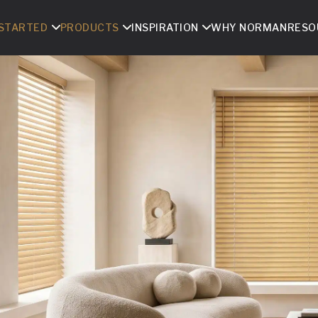
 STARTED
PRODUCTS
INSPIRATION
WHY NORMAN
RESO