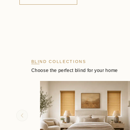
BLIND COLLECTIONS
Choose the perfect blind for your home