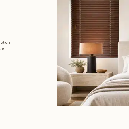
ration
out