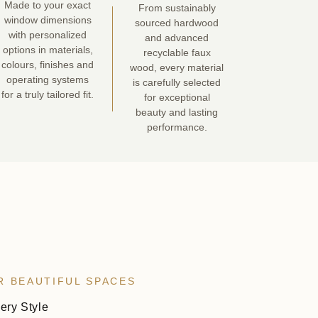
Made to your exact
From sustainably
window dimensions
sourced hardwood
with personalized
and advanced
options in materials,
recyclable faux
colours, finishes and
wood, every material
operating systems
is carefully selected
for a truly tailored fit.
for exceptional
beauty and lasting
performance.
R BEAUTIFUL SPACES
very Style