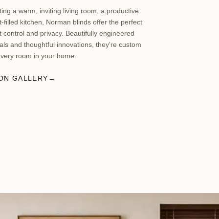
ing a warm, inviting living room, a productive
t-filled kitchen, Norman blinds offer the perfect
ht control and privacy. Beautifully engineered
ls and thoughtful innovations, they're custom
every room in your home.
ION GALLERY
→