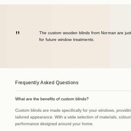
"
We are very happy with the look of the blinds!
Frequently Asked Questions
What are the benefits of custom blinds?
Custom blinds are made specifically for your windows, providing 
tailored appearance. With a wide selection of materials, colours
performance designed around your home.