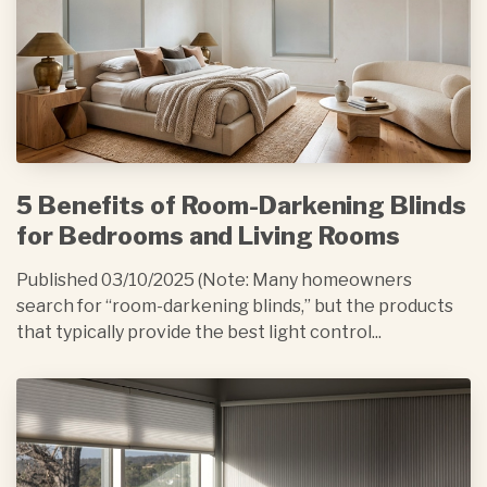
5 Benefits of Room-Darkening Blinds
for Bedrooms and Living Rooms
Published 03/10/2025 (Note: Many homeowners
search for “room-darkening blinds,” but the products
that typically provide the best light control...