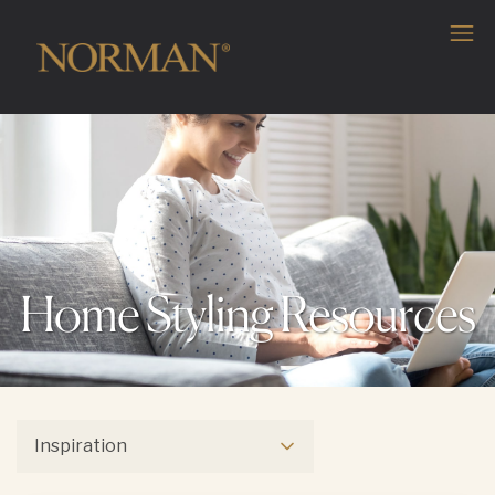
Home Styling Resources
Inspiration