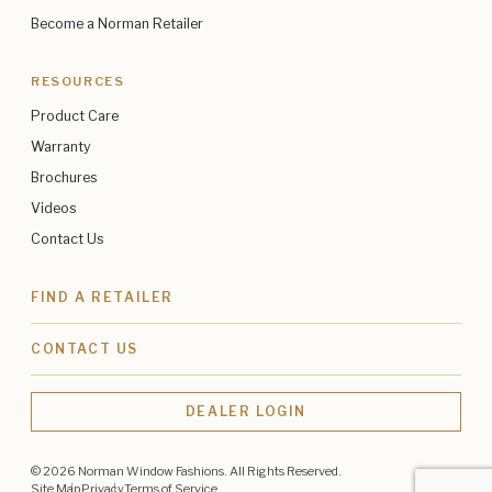
Become a Norman Retailer
RESOURCES
Product Care
Warranty
Brochures
Videos
Contact Us
FIND A RETAILER
CONTACT US
DEALER LOGIN
© 2026 Norman Window Fashions. All Rights Reserved.
Site Map
Privacy
Terms of Service