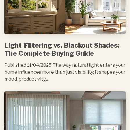
Light-Filtering vs. Blackout Shades:
The Complete Buying Guide
Published 11/04/2025 The way natural light enters your
home influences more than just visibility; it shapes your
mood, productivity,...