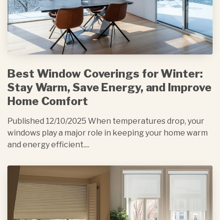
Best Window Coverings for Winter:
Stay Warm, Save Energy, and Improve
Home Comfort
Published 12/10/2025 When temperatures drop, your
windows play a major role in keeping your home warm
and energy efficient....