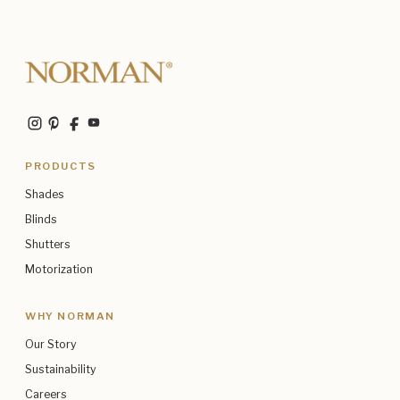
PRODUCTS
Shades
Blinds
Shutters
Motorization
WHY NORMAN
Our Story
Sustainability
Careers