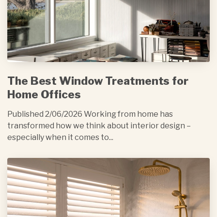
The Best Window Treatments for
Home Offices
Published 2/06/2026 Working from home has
transformed how we think about interior design –
especially when it comes to...