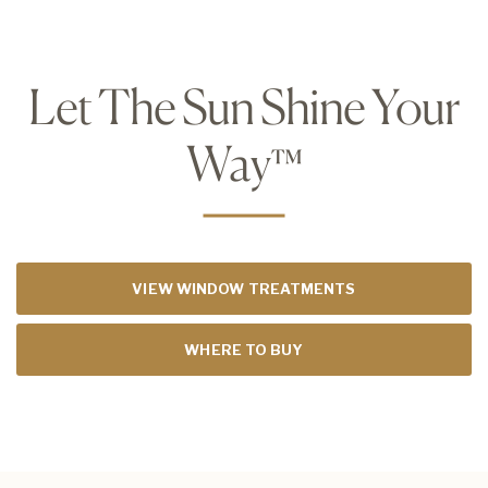
Let The Sun Shine Your
Way
™
VIEW WINDOW TREATMENTS
WHERE TO BUY