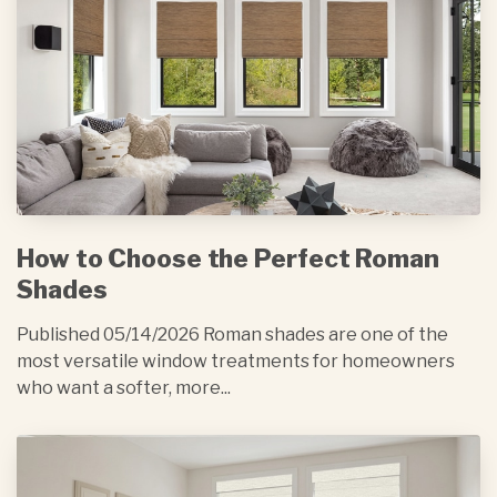
How to Choose the Perfect Roman
Shades
Published 05/14/2026 Roman shades are one of the
most versatile window treatments for homeowners
who want a softer, more...