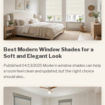
Best Modern Window Shades for a
Soft and Elegant Look
Published 04/13/2025 Modern window shades can help
a room feel clean and updated, but the right choice
should also...