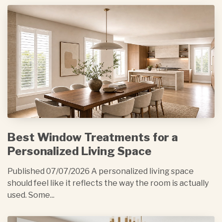
Best Window Treatments for a
Personalized Living Space
Published 07/07/2026 A personalized living space
should feel like it reflects the way the room is actually
used. Some...