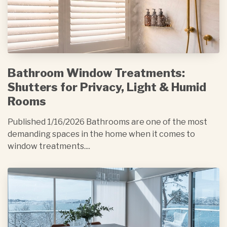
Bathroom Window Treatments:
Shutters for Privacy, Light & Humid
Rooms
Published 1/16/2026 Bathrooms are one of the most
demanding spaces in the home when it comes to
window treatments....