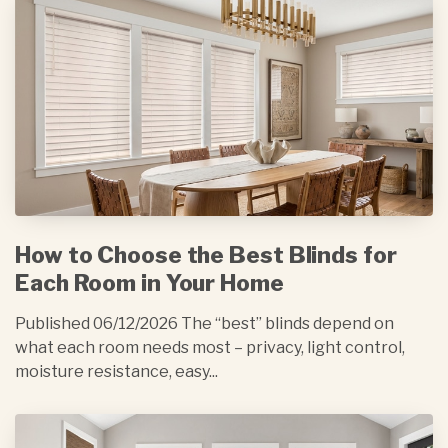
How to Choose the Best Blinds for
Each Room in Your Home
Published 06/12/2026 The “best” blinds depend on
what each room needs most – privacy, light control,
moisture resistance, easy...