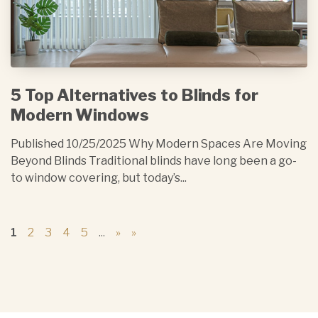
5 Top Alternatives to Blinds for
Modern Windows
Published 10/25/2025 Why Modern Spaces Are Moving
Beyond Blinds Traditional blinds have long been a go-
to window covering, but today’s...
1
2
3
4
5
...
»
»