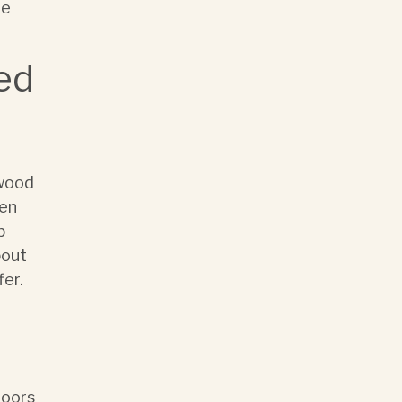
he
ed
 wood
een
b
bout
fer.
doors