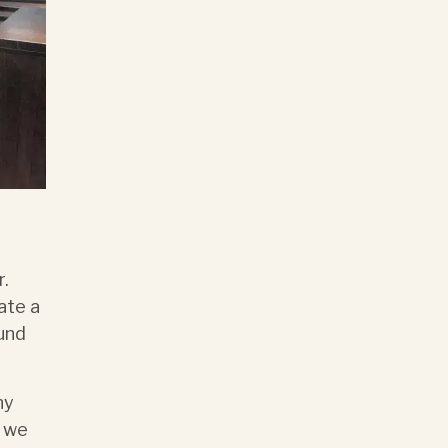
r.
ate a
ound
.
ny
g we