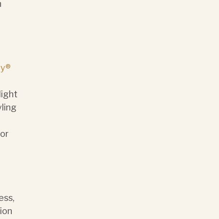
n
y®
light
ling
or
ess,
tion