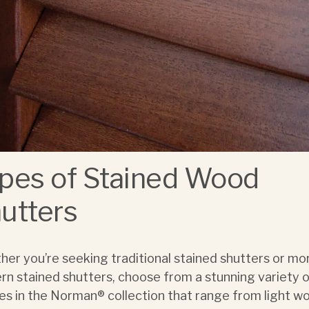
pes of Stained Wood
utters
er you’re seeking traditional stained shutters or mo
n stained shutters, choose from a stunning variety 
hes in the Norman® collection that range from light w