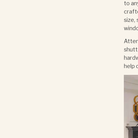
to a
craft
size,
windo
Atten
shutt
hardw
help 