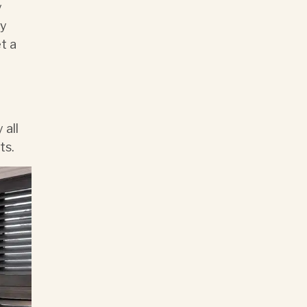
y
ny
t a
 all
ts.