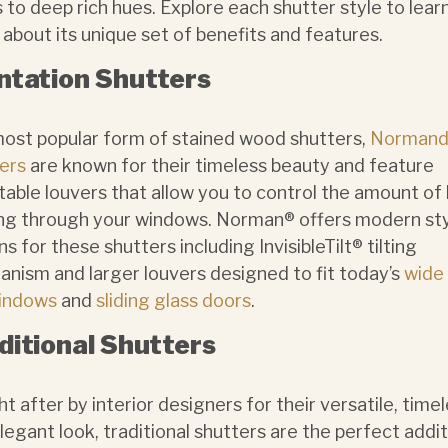
 to deep rich hues. Explore each shutter style to lear
about its unique set of benefits and features.
ntation Shutters
ost popular form of stained wood shutters,
Normand
ers
are known for their timeless beauty and feature
table louvers that allow you to control the amount of 
g through your windows. Norman® offers modern sty
ns for these shutters including InvisibleTilt®
tilting
nism and larger louvers designed to fit today’s
wide
windows
and
sliding glass doors
.
ditional Shutters
t after by interior designers for their versatile, timel
legant look, traditional shutters are the perfect addi