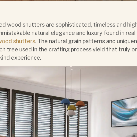
ed wood shutters are sophisticated, timeless and high
nmistakable natural elegance and luxury found in real
wood shutters
. The natural grain patterns and unique
ch tree used in the crafting process yield that truly o
kind experience.