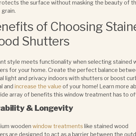
rotects the surface without masking the beauty of t
grain.
nefits of Choosing Stain
od Shutters
nt style meets functionality when selecting stained
ers for your home. Create the perfect balance betw
al light and privacy indoors with shutters or boost cur
al and
increase the value
of your home! Learn more a
ide array of benefits this window treatment has to of
ability & Longevity
ium wooden
window treatments
like stained wood
ers are designed to act as a barrier between the out