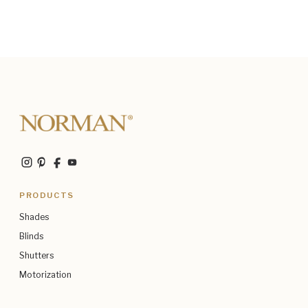
PRODUCTS
Shades
Blinds
Shutters
Motorization