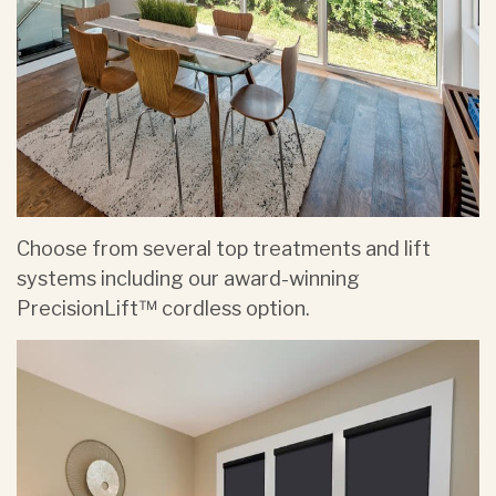
Choose from several top treatments and lift
systems including our award-winning
PrecisionLift™ cordless option.