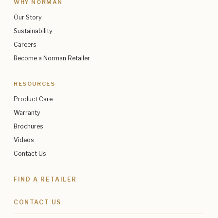
WHY NORMAN
Our Story
Sustainability
Careers
Become a Norman Retailer
RESOURCES
Product Care
Warranty
Brochures
Videos
Contact Us
FIND A RETAILER
CONTACT US