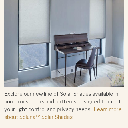
Explore our new line of Solar Shades available in
numerous colors and patterns designed to meet
your light control and privacy needs.
Learn more
about Soluna™ Solar Shades