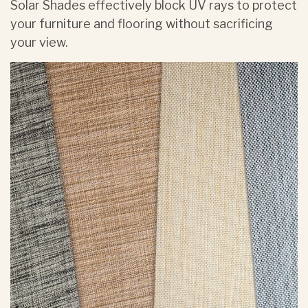
Solar Shades effectively block UV rays to protect
your furniture and flooring without sacrificing
your view.