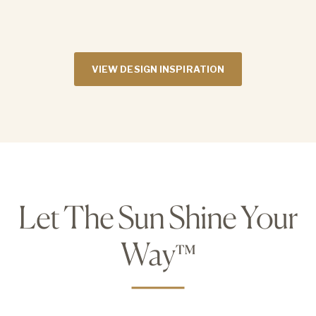
VIEW DESIGN INSPIRATION
Let The Sun Shine Your
Way
™