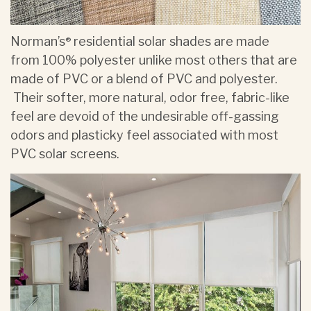
Norman’s
residential solar shades are made
®
from 100% polyester unlike most others that are
made of PVC or a blend of PVC and polyester.
Their softer, more natural, odor free, fabric-like
feel are devoid of the undesirable off-gassing
odors and plasticky feel associated with most
PVC solar screens.