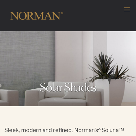
Solar Shades
Sleek, modern and refined, Norman’s
Soluna™
®