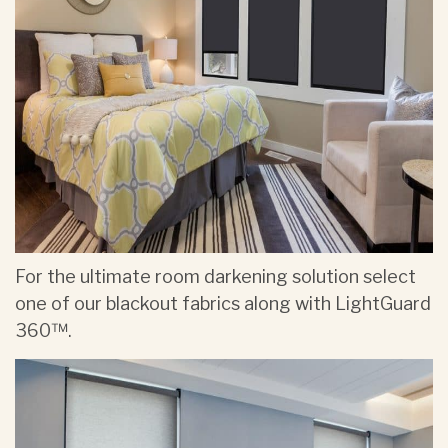
For the ultimate room darkening solution select
one of our blackout fabrics along with LightGuard
360™.