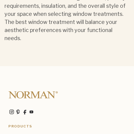
requirements, insulation, and the overall style of
your space when selecting window treatments.
The best window treatment will balance your
aesthetic preferences with your functional
needs.
PRODUCTS