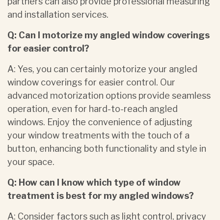
partners can also provide professional measuring
and installation services.
Q: Can I motorize my angled window coverings
for easier control?
A: Yes, you can certainly motorize your angled
window coverings for easier control. Our
advanced motorization options provide seamless
operation, even for hard-to-reach angled
windows. Enjoy the convenience of adjusting
your window treatments with the touch of a
button, enhancing both functionality and style in
your space.
Q: How can I know which type of window
treatment is best for my angled windows?
A: Consider factors such as light control, privacy