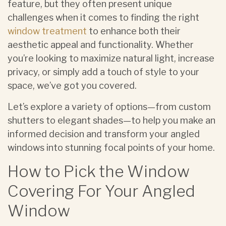
feature, but they often present unique
challenges when it comes to finding the right
window treatment
to enhance both their
aesthetic appeal and functionality. Whether
you’re looking to maximize natural light, increase
privacy, or simply add a touch of style to your
space, we’ve got you covered.
Let’s explore a variety of options—from custom
shutters to elegant shades—to help you make an
informed decision and transform your angled
windows into stunning focal points of your home.
How to Pick the Window
Covering For Your Angled
Window