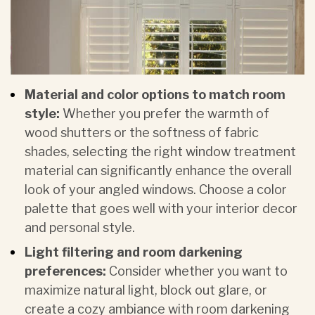
Material and color options to match room
style:
Whether you prefer the warmth of
wood shutters or the softness of fabric
shades, selecting the right window treatment
material can significantly enhance the overall
look of your angled windows. Choose a color
palette that goes well with your interior decor
and personal style.
Light filtering and room darkening
preferences:
Consider whether you want to
maximize natural light, block out glare, or
create a cozy ambiance with
room darkening