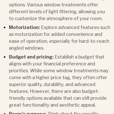
options. Various window treatments offer
different levels of light filtering, allowing you
to customize the atmosphere of your room.
Motorization:
Explore advanced features such
as
motorization
for added convenience and
ease of operation, especially for hard-to-reach
angled windows.
Budget and pricing:
Establish a budget that
aligns with your financial preference and
priorities. While some window treatments may
come with a higher price tag, they often offer
superior quality, durability, and advanced
features. However, there are also budget-
friendly options available that can still provide
great functionality and aesthetic appeal.
Room’s purpose:
Think about the specific