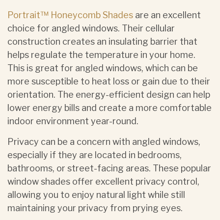
Portrait™ Honeycomb Shades
are an excellent
choice for angled windows. Their cellular
construction creates an insulating barrier that
helps regulate the temperature in your home.
This is great for angled windows, which can be
more susceptible to heat loss or gain due to their
orientation. The energy-efficient design can help
lower energy bills and create a more comfortable
indoor environment year-round.
Privacy can be a concern with angled windows,
especially if they are located in bedrooms,
bathrooms, or street-facing areas. These popular
window shades offer excellent privacy control,
allowing you to enjoy natural light while still
maintaining your privacy from prying eyes.