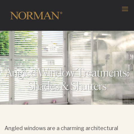
Angled Window Treatments:
Shades & Shutters
Angled windows are a charming architectural