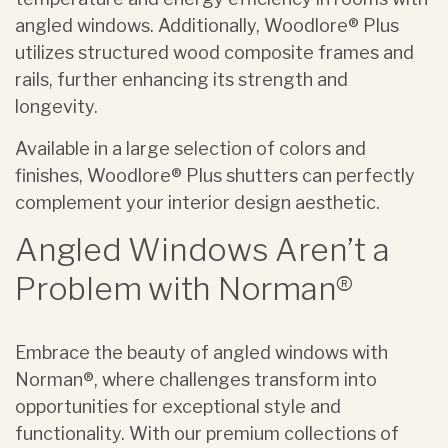
angled windows. Additionally, Woodlore® Plus
utilizes structured wood composite frames and
rails, further enhancing its strength and
longevity.
Available in a large selection of colors and
finishes, Woodlore® Plus shutters can perfectly
complement your interior design aesthetic.
Angled Windows Aren’t a
Problem with Norman®
Embrace the beauty of angled windows with
Norman®, where challenges transform into
opportunities for exceptional style and
functionality. With our premium collections of