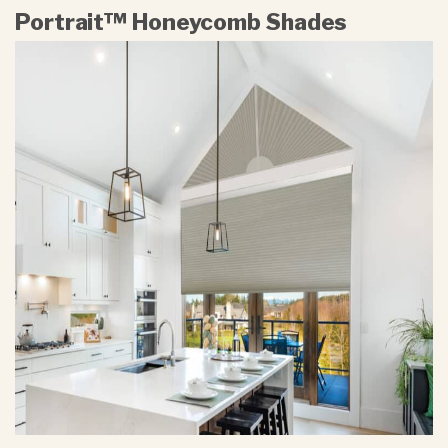
Portrait™ Honeycomb Shades