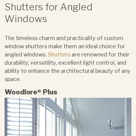
Shutters for Angled
Windows
The timeless charm and practicality of ​custom
window shutters make them an ideal choice for
angled windows.
Shutters
are renowned for their
durability, versatility, excellent light control, and
ability to enhance the architectural beauty of any
space.
Woodlore® Plus