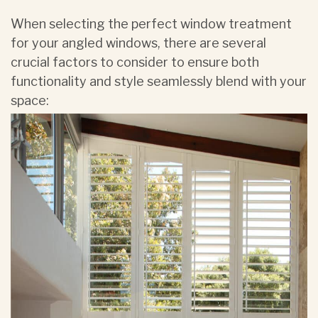
When selecting the perfect window treatment
for your angled windows, there are several
crucial factors to consider to ensure both
functionality and style seamlessly blend with your
space: