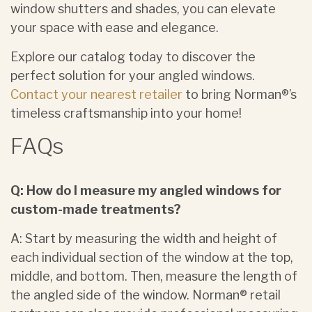
window shutters and shades, you can elevate
your space with ease and elegance.
Explore our catalog today to discover the
perfect solution for your angled windows.
Contact your nearest retailer
to bring Norman®’s
timeless craftsmanship into your home!
FAQs
Q: How do I measure my angled windows for
custom-made treatments?
A: Start by measuring the width and height of
each individual section of the window at the top,
middle, and bottom. Then, measure the length of
the angled side of the window. Norman® retail