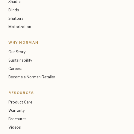
Shades
Blinds
Shutters
Motorization
WHY NORMAN
Our Story
Sustainability
Careers
Become a Norman Retailer
RESOURCES
Product Care
Warranty
Brochures
Videos