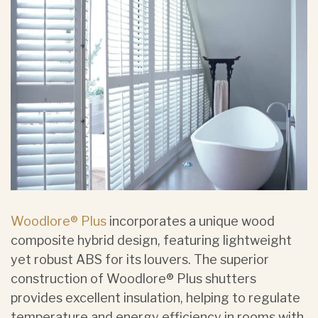
Woodlore® Plus
incorporates a unique wood
composite hybrid design, featuring lightweight
yet robust ABS for its louvers. The superior
construction of Woodlore® Plus shutters
provides excellent insulation, helping to regulate
temperature and energy efficiency in rooms with