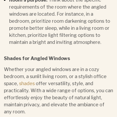
requirements of the room
where the angled
windows are located. For instance, in a
bedroom, prioritize room darkening options to
promote better sleep, while in a living room or
kitchen, prioritize light filtering options to
maintain a bright and inviting atmosphere.
Shades for Angled Windows
Whether your angled windows are in a cozy
bedroom, a sunlit living room, or a stylish office
space,
shades
offer versatility, style, and
practicality. With a wide range of options, you can
effortlessly enjoy the beauty of natural light,
maintain privacy, and elevate the ambiance of
any room.